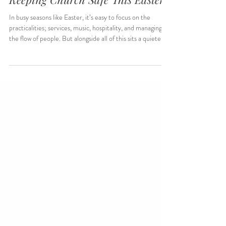
A Welcome You Can Trust:
Keeping Church Safe This Easter
In busy seasons like Easter, it’s easy to focus on the
practicalities; services, music, hospitality, and managing
the flow of people. But alongside all of this sits a quieter
responsibility. Safeguarding isn’t separate from welcome;
it’s part of what makes welcome real.