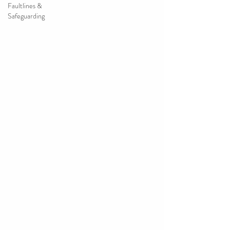
Faultlines &
Safeguarding