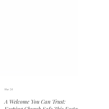
Mar 24