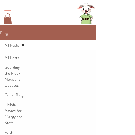
Blog
All Posts
All Posts
Guarding
the Flock
News and
Updates
Guest Blog
Helpful
Advice for
Clergy and
Staff
Faith,