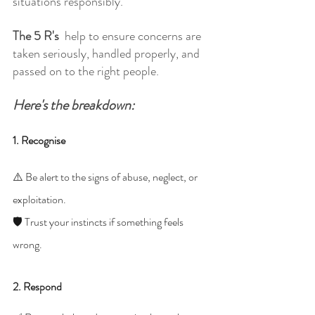
situations responsibly.
The 5 R's 
 help to ensure concerns are 
taken seriously, handled properly, and 
passed on to the right people.
Here's the breakdown: 
1. Recognise
⚠️ Be alert to the signs of abuse, neglect, or 
exploitation.
🛡️ Trust your instincts if something feels 
wrong.
2. Respond