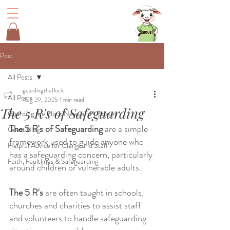
Post
All Posts
guardingtheflock
All Posts
Aug 29, 2025
1 min read
The 5 R's of Safeguarding
Guarding the Flock News and Updates
The 5 R's of Safeguarding
 are a simple 
Guest Blog
framework used to guide anyone who 
Helpful Advice for Clergy and Staff
has a safeguarding concern, particularly 
Faith, Faultlines & Safeguarding
around children or vulnerable adults. 
The 5 R's 
are often taught in schools, 
churches and charities to assist staff 
and volunteers to handle safeguarding 