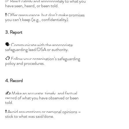
✅ React calmly and appropriately to what you 
have seen, heard, or been told.
❗ Offer reassurance, but don’t make promises 
you can’t keep (e.g., confidentiality).
3. Report
🗣️ Communicate with the appropriate 
safeguarding lead/DSA or authority.
📋 Follow your organisation’s safeguarding 
policy and procedures.
4. Record
✍️ Make an accurate, timely, and factual 
record of what you have observed or been 
told.
❗ Avoid assumptions or personal opinions – 
stick to what was said/done.