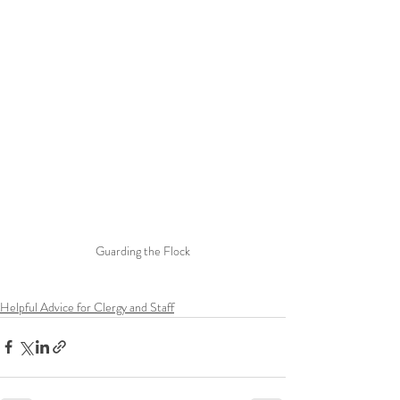
Guarding the Flock
Helpful Advice for Clergy and Staff