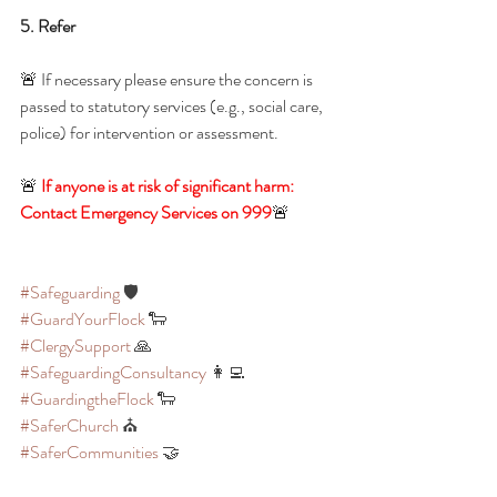
5. Refer
🚨 If necessary please ensure the concern is 
passed to statutory services (e.g., social care, 
police) for intervention or assessment.
🚨 
If anyone is at risk of significant harm: 
Contact Emergency Services on 999
🚨 
#Safeguarding
 🛡️
#GuardYourFlock
 🐑
#ClergySupport
 🙏
#SafeguardingConsultancy
 👩‍💻
#GuardingtheFlock
 🐑 
#SaferChurch
 ⛪
#SaferCommunities
 🤝