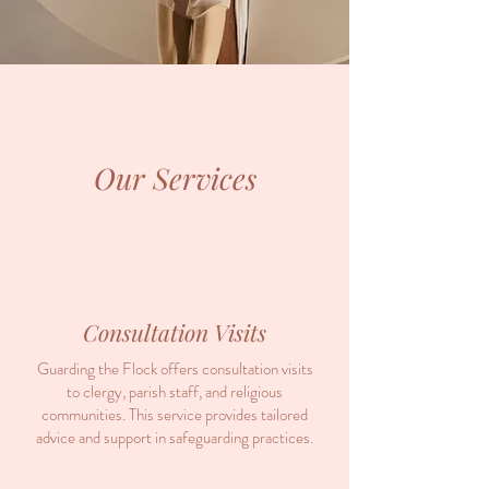
Our Services
Consultation Visits
Guarding the Flock offers consultation visits
to clergy, parish staff, and religious
communities. This service provides tailored
advice and support in safeguarding practices.