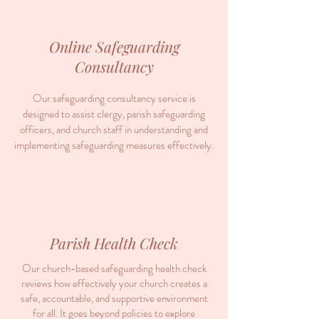
Online Safeguarding
Consultancy
Our safeguarding consultancy service is
designed to assist clergy, parish safeguarding
officers, and church staff in understanding and
implementing safeguarding measures effectively.
Parish Health Check
Our church-based safeguarding health check
reviews how effectively your church creates a
safe, accountable, and supportive environment
for all. It goes beyond policies to explore