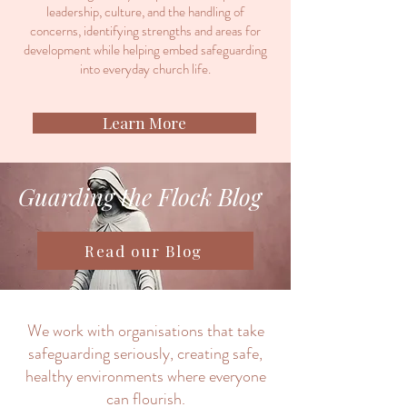
leadership, culture, and the handling of
concerns, identifying strengths and areas for
development while helping embed safeguarding
into everyday church life.
Learn More
Guarding the Flock Blog
Read our Blog
We work with organisations that take
safeguarding seriously, creating safe,
healthy environments where everyone
can flourish.