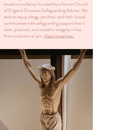
based consultancy founded by a former Church
of England Diocesan Safeguarding Adviser. We
exist to equip clergy, parishes, and faith-based
communities with safeguarding support that is
clear, practical, and rooted in integrity—free
from institutional spin.​
Read more here: