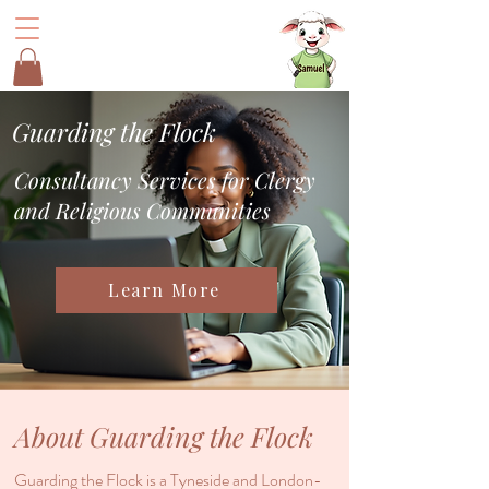
Guarding the Flock
Consultancy Services for Clergy
and Religious Communities
Learn More
About Guarding the Flock
Guarding the Flock is a Tyneside and London-