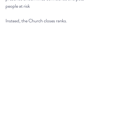
people at risk
Instead, the Church closes ranks.