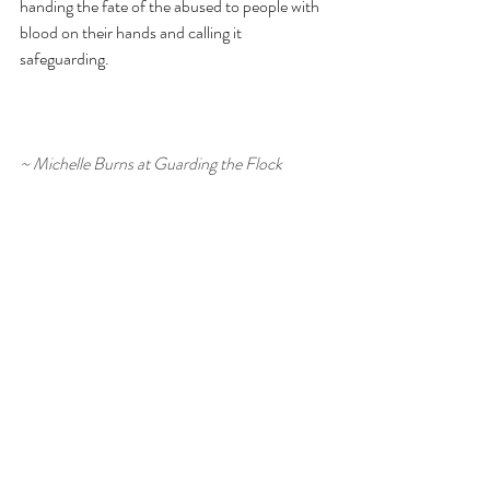
handing the fate of the abused to people with 
blood on their hands and calling it 
safeguarding.
~ Michelle Burns at Guarding the Flock 
Writing this blog takes time, care, and a lot of 
tea. If it’s been helpful to you, you’re very 
welcome to buy me a cuppa as a small way of 
supporting it. 
No pressure at all – I’m just glad 
you’re here - Michelle