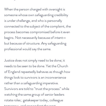
When the person charged with oversight is 
someone whose own safeguarding credibility 
is under challenge, and who is personally 
connected to the subject of the complaint, the 
process becomes compromised before it even 
begins. Not necessarily because of intent—
but because of structure. Any safeguarding 
professional would say the same. 
Justice does not simply need to be done; it 
needs to be seen to be done. Yet the Church 
of England repeatedly behaves as though how 
things look to survivors is an inconvenience 
rather than a safeguarding imperative. 
Survivors are told to “trust the process” while 
watching the same group of senior leaders 
rotate roles;  gatekeeper today, colleague 
tomorrow, and respondent the next.