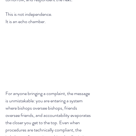
This is not independence. 
It is an echo chamber.
For anyone bringing a complaint, the message 
is unmistakable: you are entering a system 
where bishops oversee bishops, friends 
oversee friends, and accountability evaporates 
the closer you get to the top. Even when 
procedures are technically compliant, the 