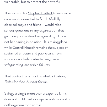
vulnerable, but to protect the powerful. 
The decision for 
Stephen Cottrell
 to oversee a 
complaint connected to Sarah Mullally—a 
close colleague and friend—would raise 
serious questions in any organisation that 
genuinely understood safeguarding . This is 
not happening in isolation.  It is taking place 
while Cottrell himself remains the subject of 
sustained criticism and public calls from 
survivors and advocates to resign over 
safeguarding leadership failures.
That context reframes the whole situation; 
Rules for thee, but not for me.
Safeguarding is more than a paper trail. If it 
does not build trust or inspire confidence, it is 
nothing more than admin.