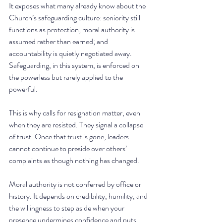
It exposes what many already know about the 
Church’s safeguarding culture: seniority still 
functions as protection; moral authority is 
assumed rather than earned; and 
accountability is quietly negotiated away.  
Safeguarding, in this system, is enforced on 
the powerless but rarely applied to the 
powerful.
This is why calls for resignation matter, even 
when they are resisted. They signal a collapse 
of trust. Once that trust is gone, leaders 
cannot continue to preside over others’ 
complaints as though nothing has changed.
Moral authority is not conferred by office or 
history. It depends on credibility, humility, and 
the willingness to step aside when your 
presence undermines confidence and puts 