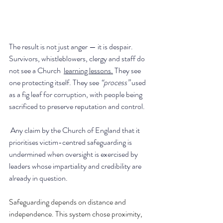
The result is not just anger — it is despair. 
Survivors, whistleblowers, clergy and staff do 
not see a Church  
learning lessons.
 They see 
one protecting itself. They see 
“process” 
used 
as a fig leaf for corruption, with people being 
sacrificed to preserve reputation and control.
 Any claim by the Church of England that it 
prioritises victim-centred safeguarding is 
undermined when oversight is exercised by 
leaders whose impartiality and credibility are 
already in question.
Safeguarding depends on distance and 
independence. This system chose proximity, 