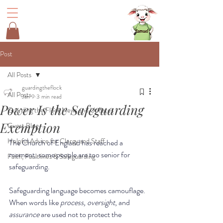
Post
All Posts
guardingtheflock
All Posts
Jan 9
3 min read
Power Is the Safeguarding
Guarding the Flock News and Updates
Exemption
Guest Blog
Helpful Advice for Clergy and Staff
The Church of England has reached a 
moment; some people are too senior for 
Faith, Faultlines & Safeguarding
safeguarding. 
Safeguarding language becomes camouflage.  
When words like 
process,
oversight
, and
assurance
 are used not to protect the 