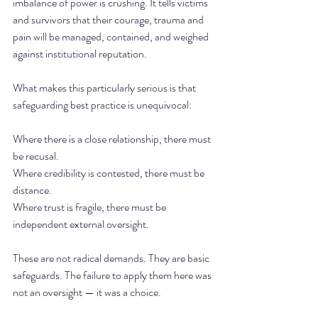
imbalance of power is crushing. It tells victims 
and survivors that their courage, trauma and 
pain will be managed, contained, and weighed 
against institutional reputation.
What makes this particularly serious is that 
safeguarding best practice is unequivocal:
Where there is a close relationship, there must 
be recusal.
Where credibility is contested, there must be 
distance.
Where trust is fragile, there must be 
independent external oversight.
These are not radical demands. They are basic 
safeguards. The failure to apply them here was 
not an oversight — it was a choice.