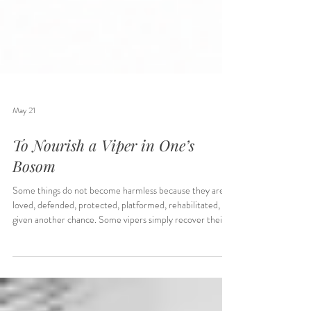
May 21
To Nourish a Viper in One’s
Bosom
Some things do not become harmless because they are
loved, defended, protected, platformed, rehabilitated, or
given another chance. Some vipers simply recover their
strength, then bite the hand holding them. This is the part
many institutions refuse to confront.