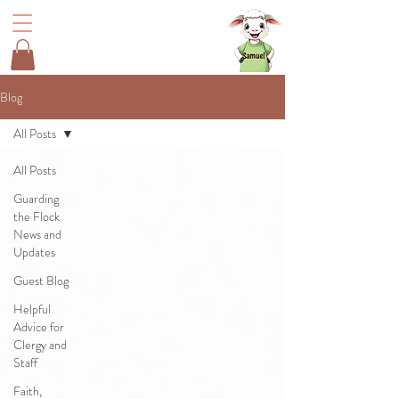
Blog
All Posts
All Posts
Guarding
the Flock
News and
Updates
Guest Blog
Helpful
Advice for
Clergy and
Staff
Faith,