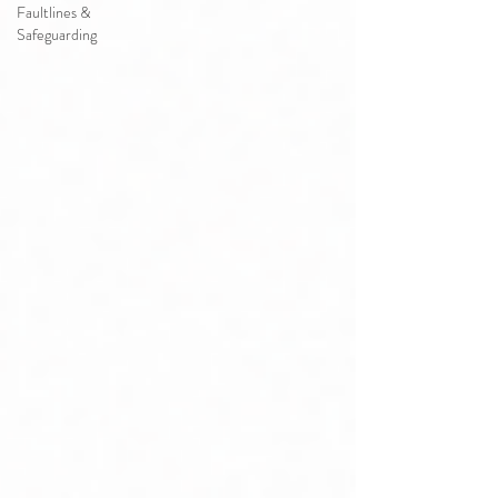
Faultlines &
Safeguarding