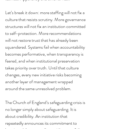
Let’s break it down: more staffing will not fix a 
culture that resists scrutiny. More governance 
structures will not fix an institution committed 
to self-protection. More recommendations 
will not restore trust that has already been 
squandered. Systems fail when accountability 
becomes performative, when transparency is 
feared, and when institutional preservation 
takes priority over truth. Until that culture 
changes, every new initiative risks becoming 
another layer of management wrapped 
around the same unresolved problem.
The Church of England’s safeguarding crisis is 
no longer simply about safeguarding.
 It
 is 
about credibility. An institution that 
repeatedly announces its commitment to 