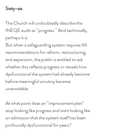
Sixty-six.
The Church will undoubtedly describe the 
INEQE audit as “progress.” And technically, 
perhaps it is.
But when a safeguarding system requires 66 
recommendations for reform, restructuring, 
and expansion, the public is entitled to ask 
whether this reflects progress or reveals how 
dysfunctional the system had already become 
before meaningful scrutiny became 
unavoidable.
At what point does an “improvement plan” 
stop looking like progress and start looking like 
an admission that the system itself has been 
profoundly dysfunctional for years? 