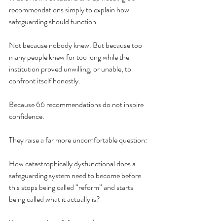
recommendations simply to explain how 
safeguarding should function.
Not because nobody knew. But because too 
many people knew for too long while the 
institution proved unwilling, or unable, to 
confront itself honestly.
Because 66 recommendations do not inspire 
confidence.
They raise a far more uncomfortable question:
How catastrophically dysfunctional does a 
safeguarding system need to become before 
this stops being called “reform” and starts 
being called what it actually is?