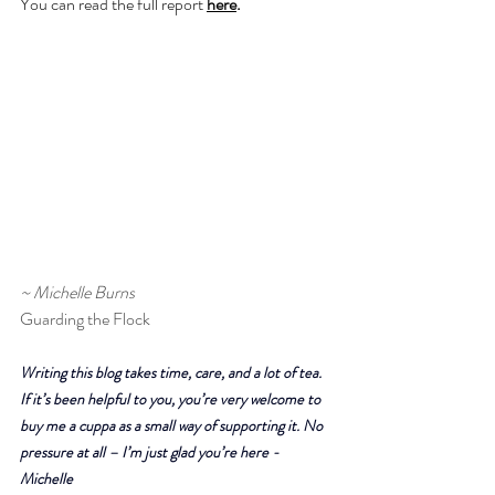
You can read the full report 
here
.
~ Michelle Burns
Guarding the Flock
Writing this blog takes time, care, and a lot of tea. 
If it’s been helpful to you, you’re very welcome to 
buy me a cuppa as a small way of supporting it. No 
pressure at all – I’m just glad you’re here - 
Michelle