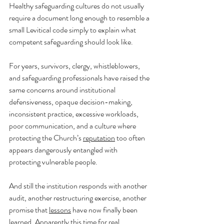
Healthy safeguarding cultures do not usually 
require a document long enough to resemble a 
small Levitical code simply to explain what 
competent safeguarding should look like.
For years, survivors, clergy, whistleblowers, 
and safeguarding professionals have raised the 
same concerns around institutional 
defensiveness, opaque decision-making, 
inconsistent practice, excessive workloads, 
poor communication, and a culture where 
protecting the Church’s 
reputation
 too often 
appears dangerously entangled with 
protecting vulnerable people.
And still the institution responds with another 
audit, another restructuring exercise, another 
promise that 
lessons
 have now finally been 
learned. Apparently this time for real.