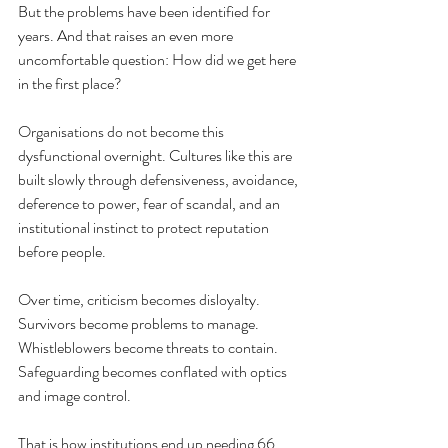
But the problems have been identified for 
years. And that raises an even more 
uncomfortable question: How did we get here 
in the first place?
Organisations do not become this 
dysfunctional overnight. Cultures like this are 
built slowly through defensiveness, avoidance, 
deference to power, fear of scandal, and an 
institutional instinct to protect reputation 
before people.
Over time, criticism becomes disloyalty. 
Survivors become problems to manage. 
Whistleblowers become threats to contain. 
Safeguarding becomes conflated with optics 
and image control.
That is how institutions end up needing 66 