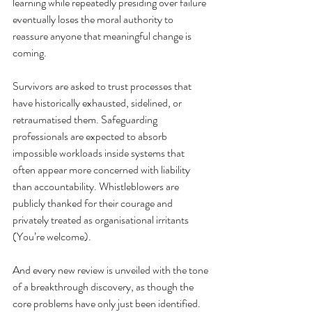
learning while repeatedly presiding over failure 
eventually loses the moral authority to 
reassure anyone that meaningful change is 
coming.
Survivors are asked to trust processes that 
have historically exhausted, sidelined, or 
retraumatised them. Safeguarding 
professionals are expected to absorb 
impossible workloads inside systems that 
often appear more concerned with liability 
than accountability. Whistleblowers are 
publicly thanked for their courage and 
privately treated as organisational irritants 
(You’re welcome)
. 
And every new review is unveiled with the tone 
of a breakthrough discovery, as though the 
core problems have only just been identified. 