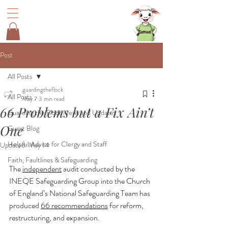
Post
All Posts
guardingtheflock
All Posts
May 7
3 min read
66 Problems but a Fix Ain’t
Guarding the Flock News and Updates
One
Guest Blog
Helpful Advice for Clergy and Staff
Updated:
May 14
Faith, Faultlines & Safeguarding
The 
independent
 audit conducted by the 
INEQE Safeguarding Group into the Church 
of England’s National Safeguarding Team has 
produced 
66 recommendations
 for reform, 
restructuring, and expansion.