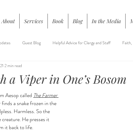
About
Services
Book
Blog
In the Media
pdates
Guest Blog
Helpful Advice for Clergy and Staff
Faith,
21
2 min read
h a Viper in One’s Bosom
rom Aesop called 
The Farmer 
 finds a snake frozen in the 
lpless. Harmless.
 So
 the 
 creature. He presses it 
 it back to life.