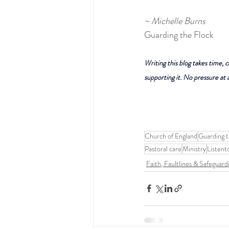
~ Michelle Burns
Guarding the Flock
Writing this blog takes time, c
supporting it. No pressure at a
Church of England
Guarding t
Pastoral care
Ministry
Listent
Faith, Faultlines & Safeguard