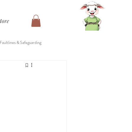
More
 Faultlines & Safeguarding