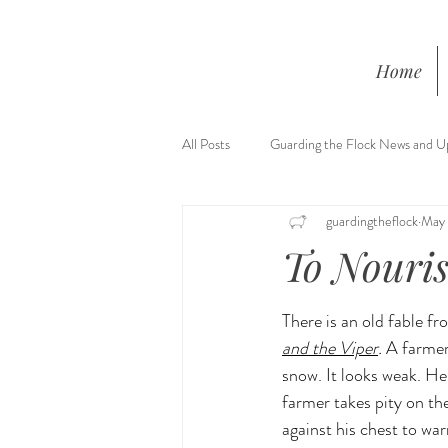
Home
All Posts
Guarding the Flock News and U
guardingtheflock
May 
To Nouris
There is an old fable f
and the Viper
. 
A farmer
snow. It looks weak. He
farmer takes pity on the
against his chest to warm