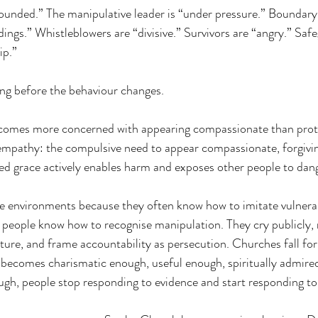
wounded.” The manipulative leader is “under pressure.” Boundary 
gs.” Whistleblowers are “divisive.” Survivors are “angry.” Safe
ip.”
ong before the behaviour changes.
ecomes more concerned with appearing compassionate than prote
l empathy: the compulsive need to appear compassionate, forgivin
ed grace actively enables harm and exposes other people to dan
se environments because they often know how to imitate vulnera
y people know how to recognise manipulation. They cry publicly, 
pture, and frame accountability as persecution. Churches fall for 
ecomes charismatic enough, useful enough, spiritually admired
ough, people stop responding to evidence and start responding t