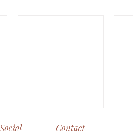
Social
Contact