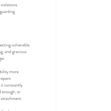
violations 
guarding 
cting vulnerable 
g, and gracious 
ger.
bility more 
repent 
it constantly 
 enough, or 
o attachment.