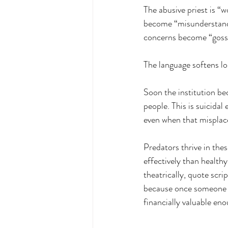
The abusive priest is “
become “misunderstandin
concerns become “goss
The language softens l
Soon the institution b
people. This is suicida
even when that misplac
Predators thrive in the
effectively than health
theatrically, quote scri
because once someone b
financially valuable en