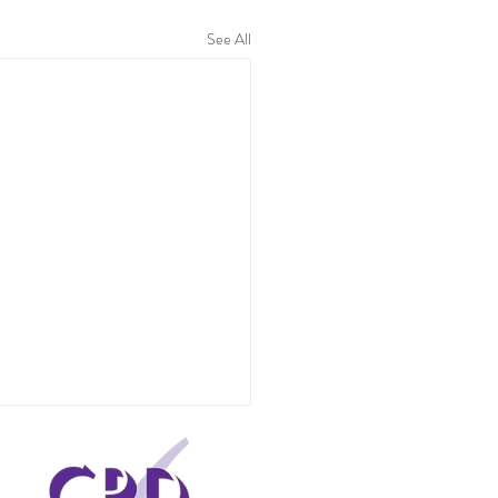
See All