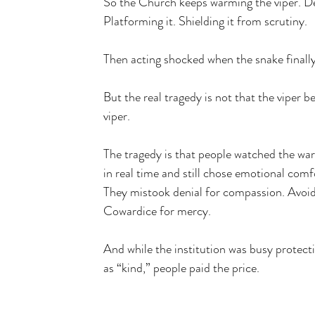
So the Church keeps warming the viper. De
Platforming it. Shielding it from scrutiny.
Then acting shocked when the snake finally 
But the real tragedy is not that the viper be
viper. 
The tragedy is that people watched the war
in real time and still chose emotional comfo
They mistook denial for compassion. Avoid
Cowardice for mercy.
And while the institution was busy protecti
as “kind,” people paid the price.