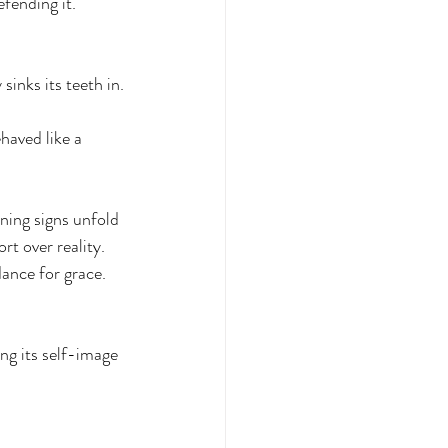
fending it. 
sinks its teeth in.
haved like a 
ning signs unfold 
rt over reality. 
ance for grace. 
ng its self-image 