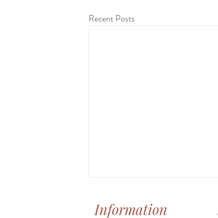
Recent Posts
Information