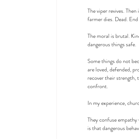
The viper revives. Then
farmer dies. Dead. End 
The moral is brutal. Ki
dangerous things safe.
Some things do not be
are loved, defended, pr
recover their strength, 
confront.
In my experience, churc
They confuse empathy w
is that dangerous behavi