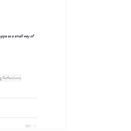
uppa as a small way of 
g Reflections