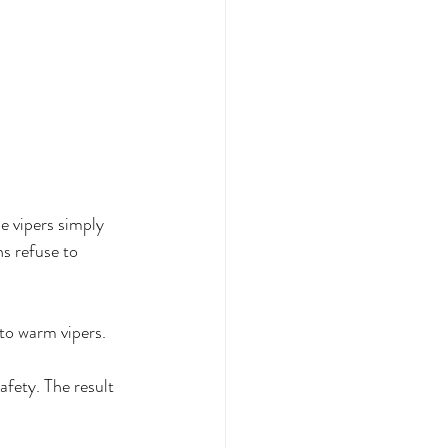
e vipers simply 
ns refuse to 
to warm vipers. 
fety. The result 