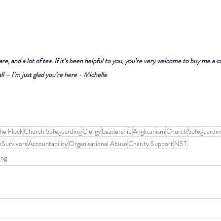
are, and a lot of tea. If it’s been helpful to you, you’re very welcome to buy me a c
ll – I’m just glad you’re here - Michelle
he Flock
Church Safeguarding
Clergy
Leadership
Anglicanism
Church
Safeguardin
oSurvivors
Accountability
Organisational Abuse
Charity Support
NST
ing