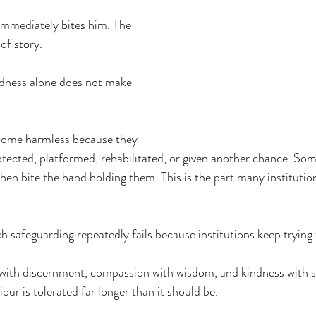
 immediately bites him. The 
of story. 
ndness alone does not make 
come harmless because they 
otected, platformed, rehabilitated, or given another chance. Som
then bite the hand holding them. This is the part many institutio
h safeguarding repeatedly fails because institutions keep trying 
ith discernment, compassion with wisdom, and kindness with sa
our is tolerated far longer than it should be.